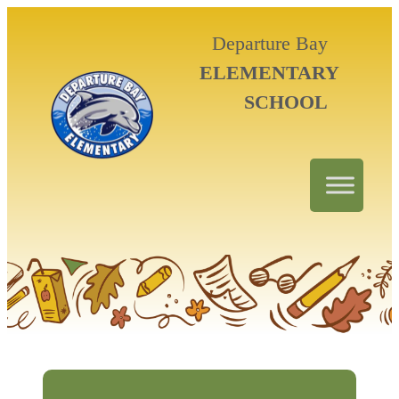
Departure Bay
ELEMENTARY
SCHOOL