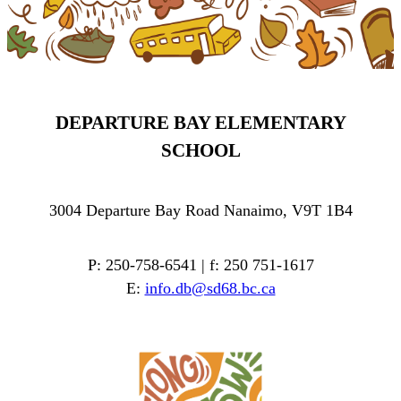
DEPARTURE BAY ELEMENTARY
SCHOOL
3004 Departure Bay Road Nanaimo, V9T 1B4
P: 250-758-6541 | f: 250 751-1617
E:
info.db@sd68.bc.ca