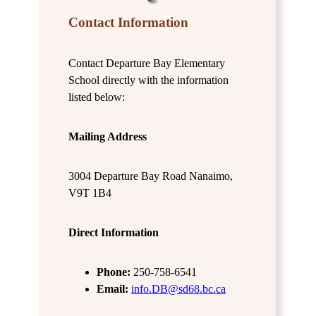
Contact Information
Contact Departure Bay Elementary
School directly with the information
listed below:
Mailing Address
3004 Departure Bay Road Nanaimo,
V9T 1B4
Direct Information
Phone:
250-758-6541
Email:
info.DB@sd68.bc.ca