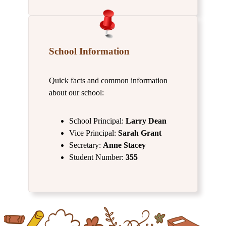
School Information
Quick facts and common information
about our school:
School Principal:
Larry
Dean
Vice Principal:
Sarah Grant
Secretary:
Anne Stacey
Student Number:
355