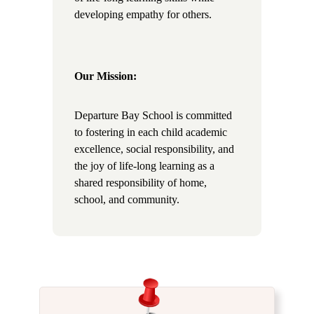
developing empathy for others.
Our Mission:
Departure Bay School is committed
to fostering in each child academic
excellence, social responsibility, and
the joy of life-long learning as a
shared responsibility of home,
school, and community.