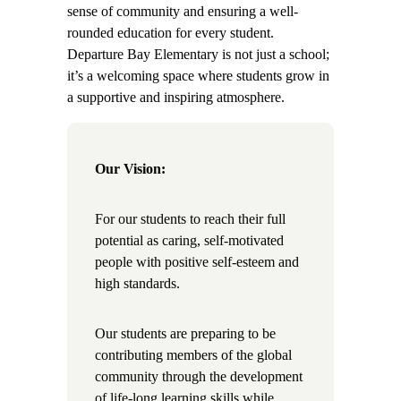
sense of community and ensuring a well-
rounded education for every student.
Departure Bay Elementary is not just a school;
it’s a welcoming space where students grow in
a supportive and inspiring atmosphere.
Our Vision:
For our students to reach their full
potential as caring, self-motivated
people with positive self-esteem and
high standards.
Our students are preparing to be
contributing members of the global
community through the development
of life-long learning skills while