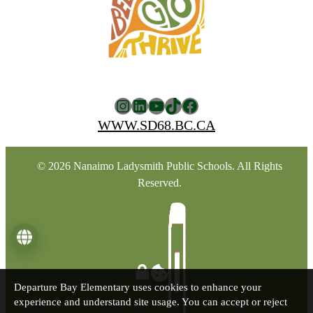
Instagram
LinkedIn
YouTube
TikTok
Facebook
WWW.SD68.BC.CA
© 2026 Nanaimo Ladysmith Public Schools. All Rights
Reserved.
Language
Departure Bay Elementary uses cookies to enhance your
experience and understand site usage. You can accept or reject