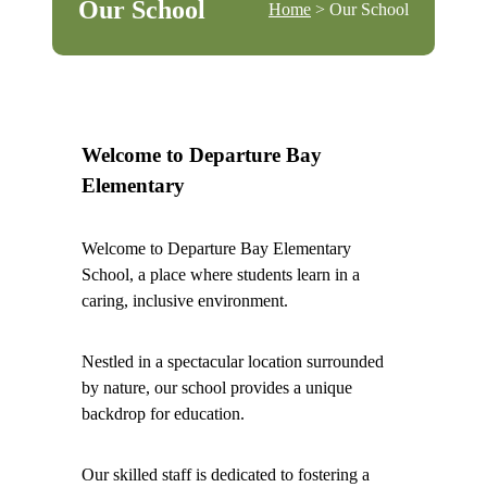
Our School
Home
> Our School
Welcome to Departure Bay
Elementary
Welcome to Departure Bay Elementary
School, a place where students learn in a
caring, inclusive environment.
Nestled in a spectacular location surrounded
by nature, our school provides a unique
backdrop for education.
Our skilled staff is dedicated to fostering a