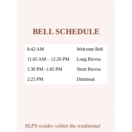
BELL SCHEDULE
8:42 AM
Welcome Bell
11:45 AM – 12:20 PM
Long Recess
1:30 PM -1:45 PM
Short Recess
2:25 PM
Dismissal
NLPS resides within the traditional