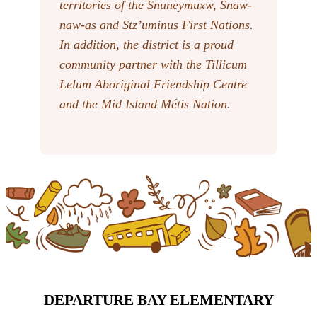
territories of the Snuneymuxw, Snaw-
naw-as
and Stz’uminus First Nations.
In addition, the district is a proud
community partner with the Tillicum
Lelum Aboriginal Friendship Centre
and the Mid Island Métis Nation.
DEPARTURE BAY ELEMENTARY