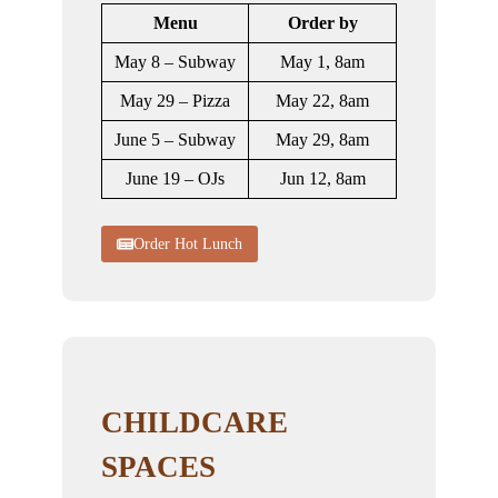
Menu
Order by
May 8 – Subway
May 1, 8am
May 29 – Pizza
May 22, 8am
June 5 – Subway
May 29, 8am
June 19 – OJs
Jun 12, 8am
Order Hot Lunch
CHILDCARE
SPACES