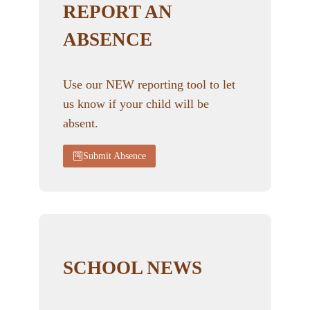
REPORT AN
ABSENCE
Use our NEW reporting tool to let
us know if your child will be
absent.
Submit Absence
SCHOOL NEWS