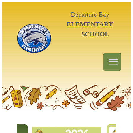
Departure Bay
ELEMENTARY
SCHOOL