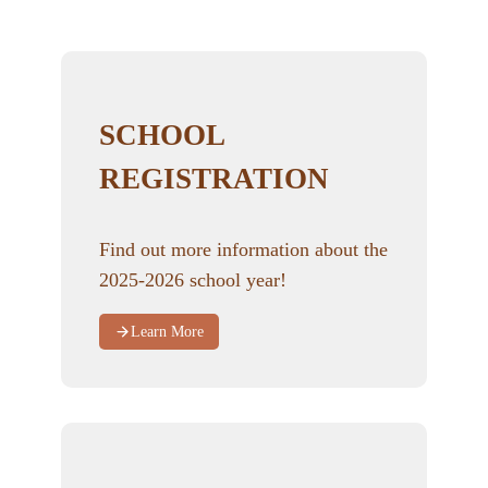
SCHOOL
REGISTRATION
Find out more information about the
2025-2026 school year!
Learn More