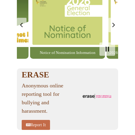
able here
Notice of Nomination Information
2026 General El
ERASE
Anonymous online
reporting tool for
bullying and
harassment.
Report It