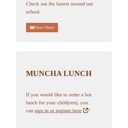
Check out the lastest around our
school.
Views News
MUNCHA LUNCH
If you would like to order a hot
lunch for your child(ren), you
can
sign in or register here
!