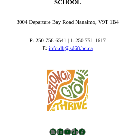
SCHOOL
3004 Departure Bay Road Nanaimo, V9T 1B4
P: 250-758-6541 | f: 250 751-1617
E:
info.db@sd68.bc.ca
Instagram
LinkedIn
YouTube
TikTok
Facebook