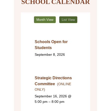
SCHOOL CALENDAR
Month View
List View
Schools Open for
Students
September 8, 2026
Strategic Directions
Committee
(ONLINE
ONLY)
September 16, 2026
@
5:00 pm – 8:00 pm