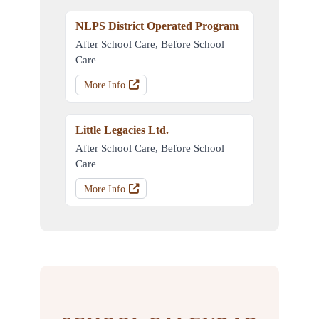
NLPS District Operated Program
After School Care, Before School
Care
More Info
Little Legacies Ltd.
After School Care, Before School
Care
More Info