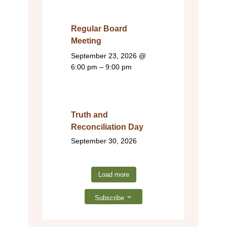
Regular Board
Meeting
September 23, 2026
@
6:00 pm – 9:00 pm
Truth and
Reconciliation Day
September 30, 2026
Load more
Subscribe