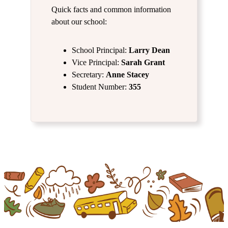
Quick facts and common information
about our school:
School Principal:
Larry
Dean
Vice Principal:
Sarah Grant
Secretary:
Anne Stacey
Student Number:
355