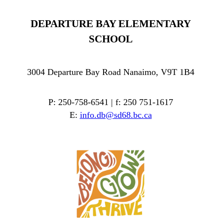
DEPARTURE BAY ELEMENTARY
SCHOOL
3004 Departure Bay Road Nanaimo, V9T 1B4
P: 250-758-6541 | f: 250 751-1617
E:
info.db@sd68.bc.ca