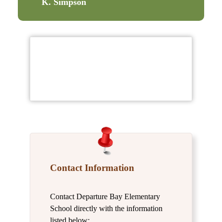
K. Simpson
Contact Information
Contact Departure Bay Elementary
School directly with the information
listed below: