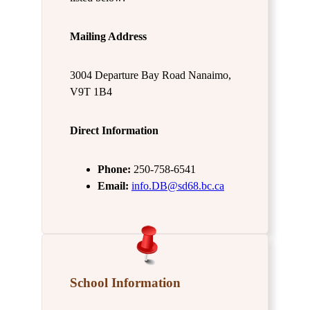
Mailing Address
3004 Departure Bay Road Nanaimo,
V9T 1B4
Direct Information
Phone:
250-758-6541
Email:
info.DB@sd68.bc.ca
School Information