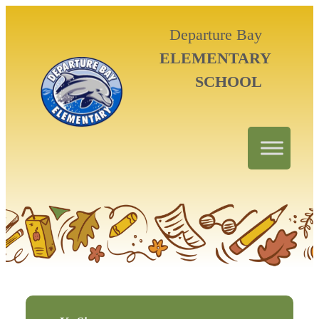
Departure Bay
ELEMENTARY
SCHOOL